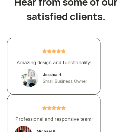
Hear from some of our
satisfied clients.
Amazing design and functionality!
Jessica H.
Small Business Owner
Professional and responsive team!
Michael R.