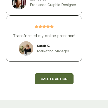
Freelance Graphic Designer
Transformed my online presence!
Sarah K.
Marketing Manager
CALL TO ACTION