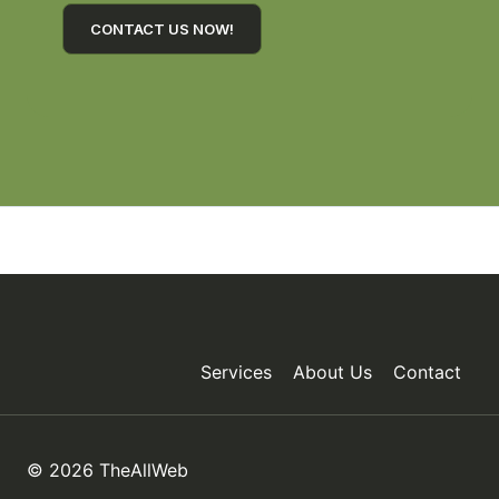
CONTACT US NOW!
Services
About Us
Contact
© 2026 TheAllWeb