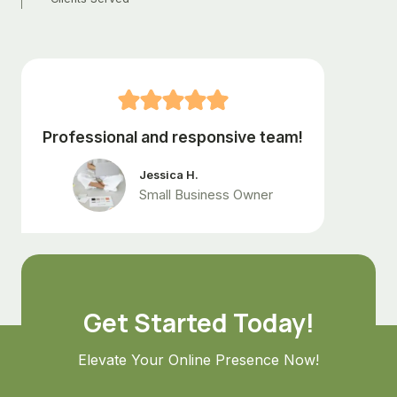
+
Professional and responsive team!
Jessica H.
Small Business Owner
Get Started Today!
Elevate Your Online Presence Now!