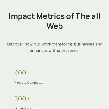
Impact Metrics of The all
Web
Discover how our work transforms businesses and
enhances online presence.
3
300
0
0
Projects Completed
2
200+
0
0
Clients Served