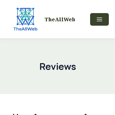
TheAllWeb
Reviews