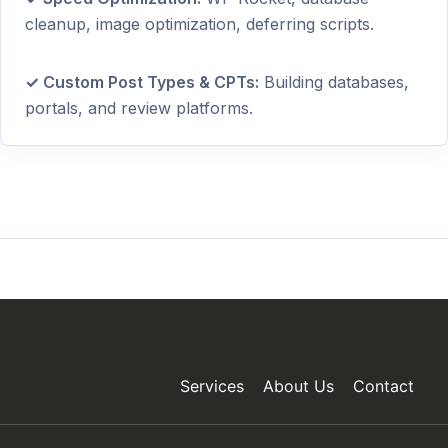
cleanup, image optimization, deferring scripts.
✓ Custom Post Types & CPTs:
Building databases,
portals, and review platforms.
Services
About Us
Contact