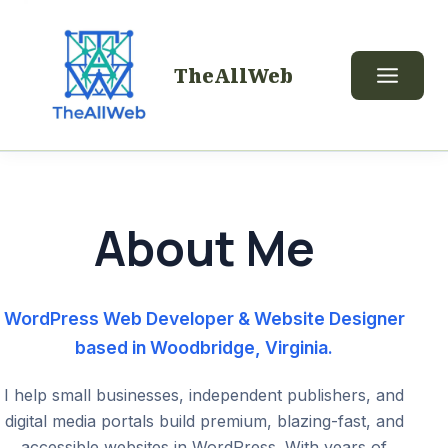
TheAllWeb
About Me
WordPress Web Developer & Website Designer
based in Woodbridge, Virginia.
I help small businesses, independent publishers, and
digital media portals build premium, blazing-fast, and
accessible websites in WordPress. With years of