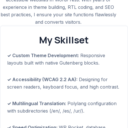
experience in theme building, RTL coding, and SEO
best practices, I ensure your site functions flawlessly
and converts visitors.
My Skillset
✓ Custom Theme Development:
Responsive
layouts built with native Gutenberg blocks.
✓ Accessibility (WCAG 2.2 AA):
Designing for
screen readers, keyboard focus, and high contrast.
✓ Multilingual Translation:
Polylang configuration
with subdirectories (/en/, /es/, /ur/).
✓ Speed Optimization:
WP Rocket, database