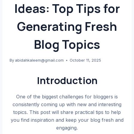
Ideas: Top Tips for
Generating Fresh
Blog Topics
By
abidahkaleem@gmail.com
October 11, 2025
Introduction
One of the biggest challenges for bloggers is
consistently coming up with new and interesting
topics. This post will share practical tips to help
you find inspiration and keep your blog fresh and
engaging.