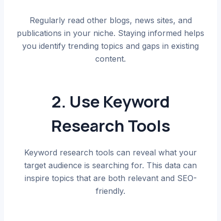
Regularly read other blogs, news sites, and
publications in your niche. Staying informed helps
you identify trending topics and gaps in existing
content.
2. Use Keyword
Research Tools
Keyword research tools can reveal what your
target audience is searching for. This data can
inspire topics that are both relevant and SEO-
friendly.