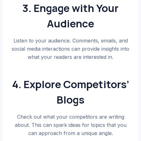
3. Engage with Your
Audience
Listen to your audience. Comments, emails, and
social media interactions can provide insights into
what your readers are interested in.
4. Explore Competitors’
Blogs
Check out what your competitors are writing
about. This can spark ideas for topics that you
can approach from a unique angle.