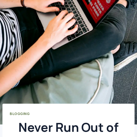
BLOGGING
Never Run Out of