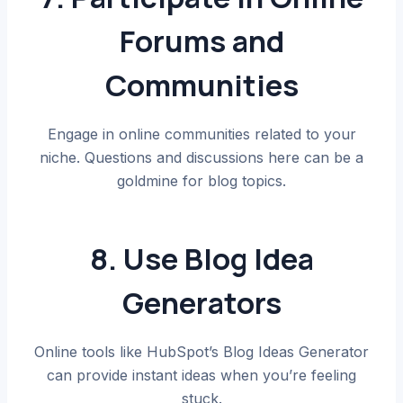
Forums and
Communities
Engage in online communities related to your
niche. Questions and discussions here can be a
goldmine for blog topics.
8. Use Blog Idea
Generators
Online tools like HubSpot’s Blog Ideas Generator
can provide instant ideas when you’re feeling
stuck.