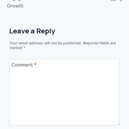
Growth
Leave a Reply
Your email address will not be published.
Required fields are
marked
*
Comment
*