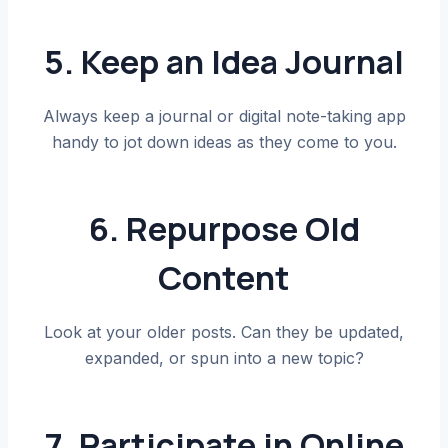
5. Keep an Idea Journal
Always keep a journal or digital note-taking app
handy to jot down ideas as they come to you.
6. Repurpose Old
Content
Look at your older posts. Can they be updated,
expanded, or spun into a new topic?
7. Participate in Online