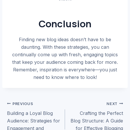
Conclusion
Finding new blog ideas doesn’t have to be
daunting. With these strategies, you can
continually come up with fresh, engaging topics
that keep your audience coming back for more.
Remember, inspiration is everywhere—you just
need to know where to look!
Post
PREVIOUS
NEXT
Building a Loyal Blog
Crafting the Perfect
navigation
Audience: Strategies for
Blog Structure: A Guide
Engagement and
for Effective Blogging