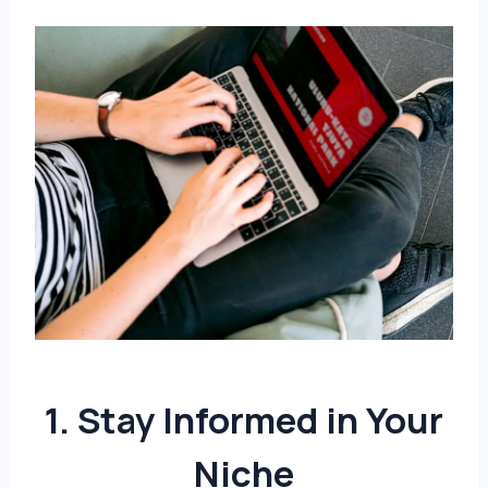
1. Stay Informed in Your
Niche