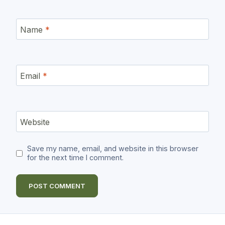
Name
*
Email
*
Website
Save my name, email, and website in this browser
for the next time I comment.