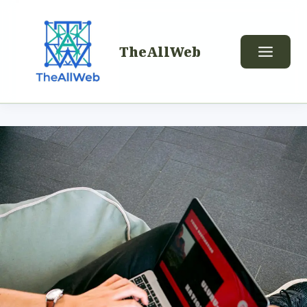
TheAllWeb