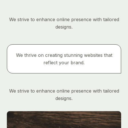
We strive to enhance online presence with tailored
designs.
We thrive on creating stunning websites that
reflect your brand.
We strive to enhance online presence with tailored
designs.