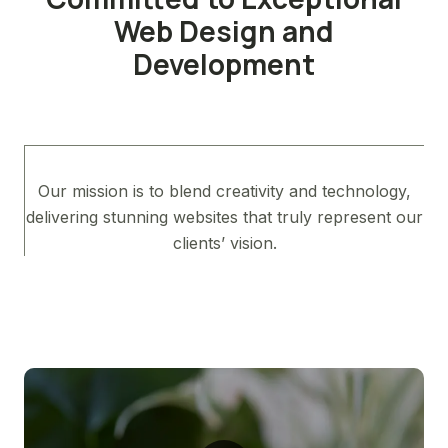
Web Design and
Development
Our mission is to blend creativity and technology,
delivering stunning websites that truly represent our
clients’ vision.