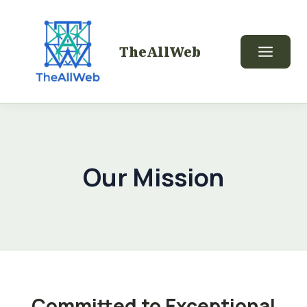
TheAllWeb
Our Mission
Committed to Exceptional