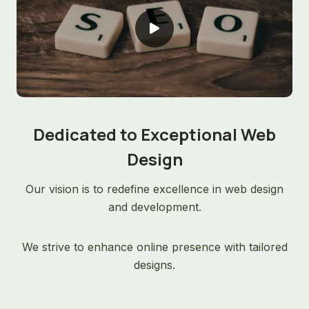
Dedicated to Exceptional Web
Design
Our vision is to redefine excellence in web design
and development.
We strive to enhance online presence with tailored
designs.