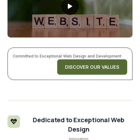
Committed to Exceptional Web Design and Development
DISCOVER OUR VALUES
Dedicated to Exceptional Web
Design
Innovation