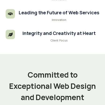
Leading the Future of Web Services
Innovation
Integrity and Creativity at Heart
Client Focus
Committed to
Exceptional Web Design
and Development