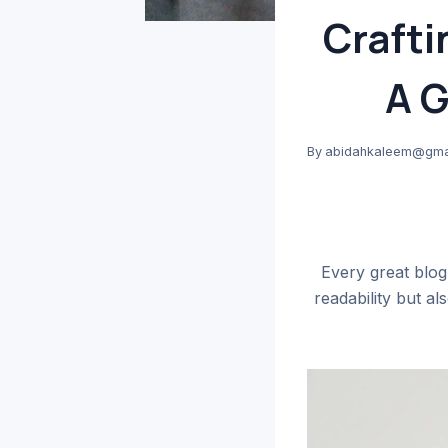
Crafti
A G
By
abidahkaleem@gma
Every great blog
readability but a