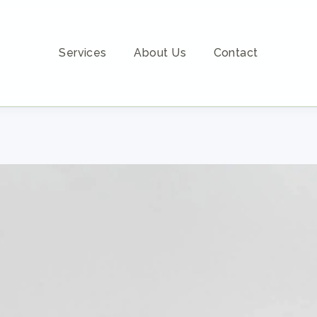
Services
About Us
Contact