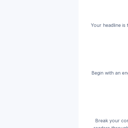
Your headline is 
Begin with an en
Break your cont