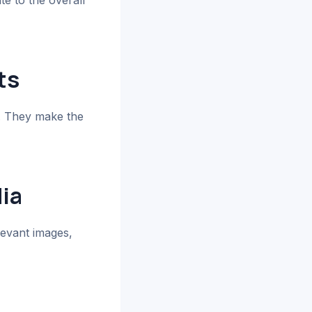
te to the overall
ts
y. They make the
ia
levant images,