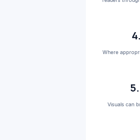
readers through 
4
Where appropria
5.
Visuals can b