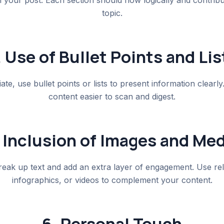
your post. Each section should flow logically and contribu
topic.
. Use of Bullet Points and Lis
te, use bullet points or lists to present information clearl
content easier to scan and digest.
 Inclusion of Images and Med
reak up text and add an extra layer of engagement. Use re
infographics, or videos to complement your content.
6. Personal Touch