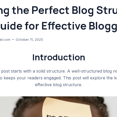
ng the Perfect Blog Str
uide for Effective Blog
il.com
October 11, 2025
Introduction
 post starts with a solid structure. A well-structured blog 
lso keeps your readers engaged. This post will explore the 
effective blog structure.