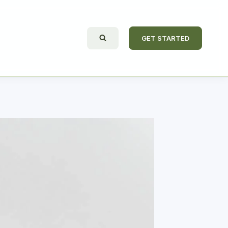
GET STARTED