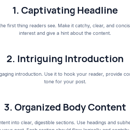
1. Captivating Headline
the first thing readers see. Make it catchy, clear, and concis
interest and give a hint about the content.
2. Intriguing Introduction
gaging introduction. Use it to hook your reader, provide con
tone for your post.
3. Organized Body Content
ent into clear, digestible sections. Use headings and subh