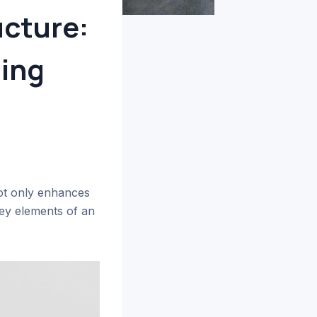
ucture:
ging
not only enhances
key elements of an