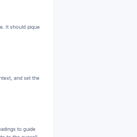
e. It should pique
text, and set the
eadings to guide