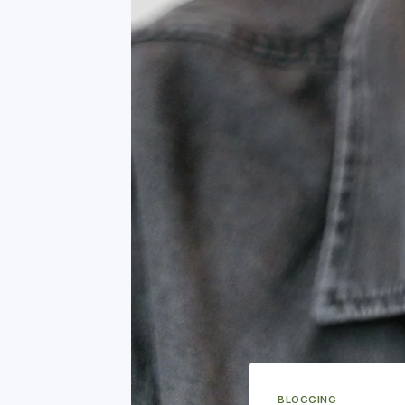
BLOGGING