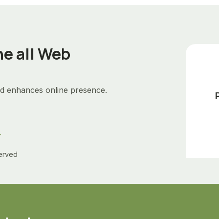
he all Web
d enhances online presence.
+
Served