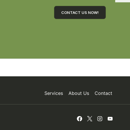
CONTACT US NOW!
Services
About Us
Contact