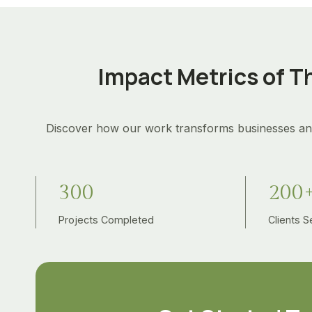
Impact Metrics of T
Discover how our work transforms businesses an
3
2
300
200
0
0
0
Projects Completed
0
Clients 
+