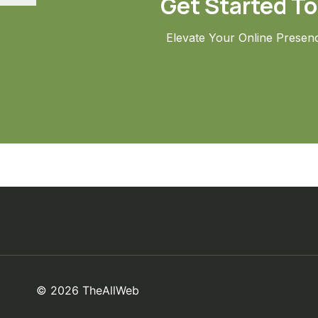
Get Started T
Elevate Your Online Presen
© 2026 TheAllWeb