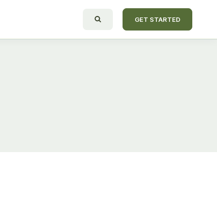
GET STARTED