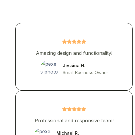
Amazing design and functionality!
Jessica H.
Small Business Owner
Professional and responsive team!
Michael R.