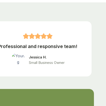
Professional and responsive team!
Jessica H.
Small Business Owner