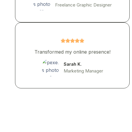
Freelance Graphic Designer
Transformed my online presence!
Sarah K.
Marketing Manager