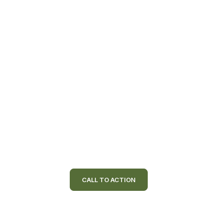
CALL TO ACTION