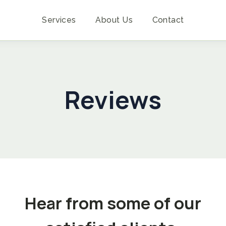
Services
About Us
Contact
Reviews
Hear from some of our